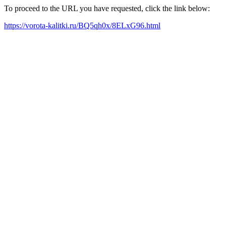
To proceed to the URL you have requested, click the link below:
https://vorota-kalitki.ru/BQ5qh0x/8ELxG96.html