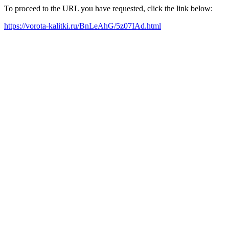
To proceed to the URL you have requested, click the link below:
https://vorota-kalitki.ru/BnLeAhG/5z07IAd.html