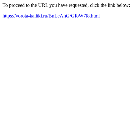
To proceed to the URL you have requested, click the link below:
https://vorota-kalitki.ru/BnLeAhG/GfoW7l8.html