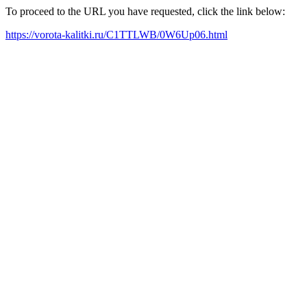
To proceed to the URL you have requested, click the link below:
https://vorota-kalitki.ru/C1TTLWB/0W6Up06.html