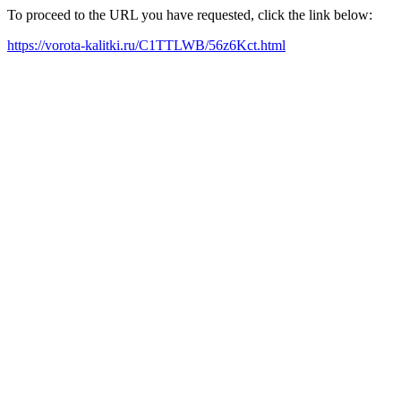
To proceed to the URL you have requested, click the link below:
https://vorota-kalitki.ru/C1TTLWB/56z6Kct.html