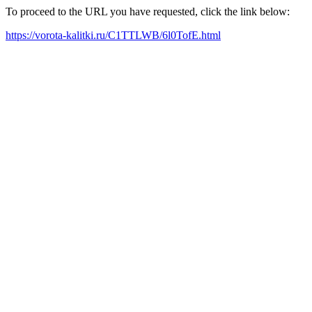
To proceed to the URL you have requested, click the link below:
https://vorota-kalitki.ru/C1TTLWB/6l0TofE.html