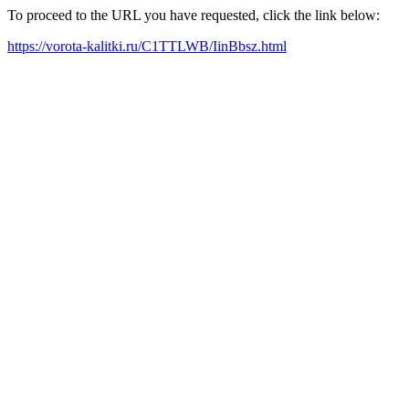
To proceed to the URL you have requested, click the link below:
https://vorota-kalitki.ru/C1TTLWB/IinBbsz.html