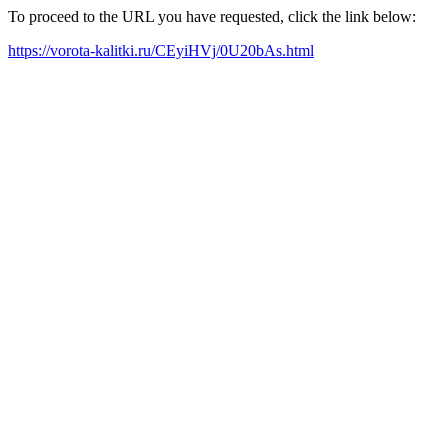
To proceed to the URL you have requested, click the link below:
https://vorota-kalitki.ru/CEyiHVj/0U20bAs.html