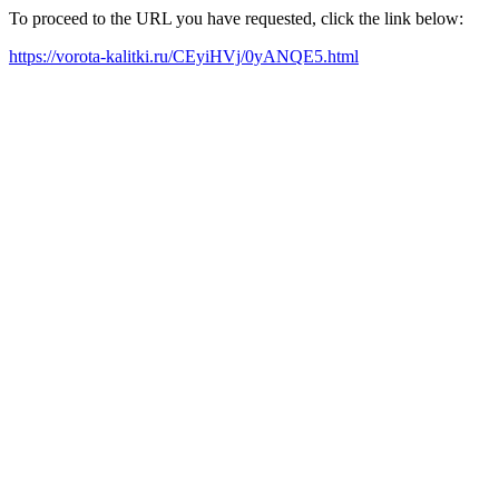
To proceed to the URL you have requested, click the link below:
https://vorota-kalitki.ru/CEyiHVj/0yANQE5.html