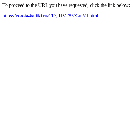
To proceed to the URL you have requested, click the link below:
https://vorota-kalitki.ru/CEyiHVj/85XwlYJ.html