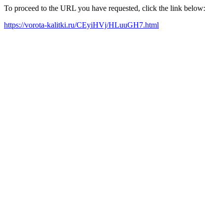
To proceed to the URL you have requested, click the link below:
https://vorota-kalitki.ru/CEyiHVj/HLuuGH7.html