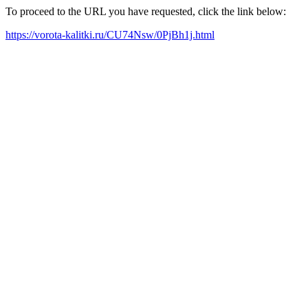
To proceed to the URL you have requested, click the link below:
https://vorota-kalitki.ru/CU74Nsw/0PjBh1j.html