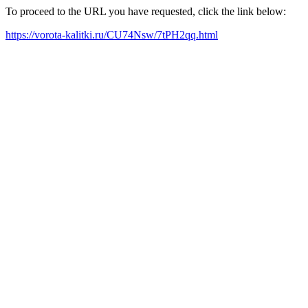
To proceed to the URL you have requested, click the link below:
https://vorota-kalitki.ru/CU74Nsw/7tPH2qq.html