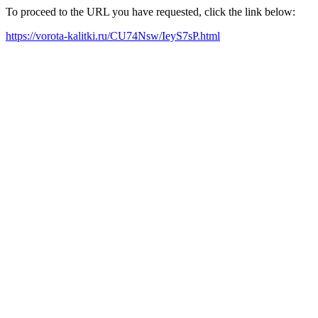
To proceed to the URL you have requested, click the link below:
https://vorota-kalitki.ru/CU74Nsw/IeyS7sP.html