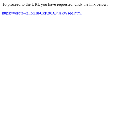
To proceed to the URL you have requested, click the link below:
https://vorota-kalitki.ru/CcP3t8X/4AkWsqq.html