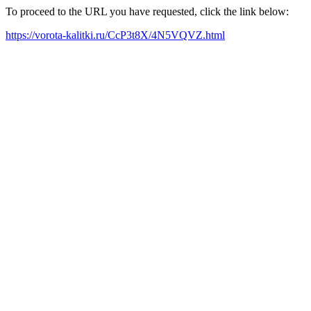
To proceed to the URL you have requested, click the link below:
https://vorota-kalitki.ru/CcP3t8X/4N5VQVZ.html