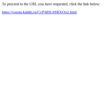
To proceed to the URL you have requested, click the link below:
https://vorota-kalitki.ru/CcP3t8X/4SRXOo2.html