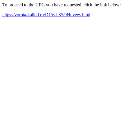
To proceed to the URL you have requested, click the link below:
https://vorota-kalitki.ru/D15vLS5/9Nnveev.html