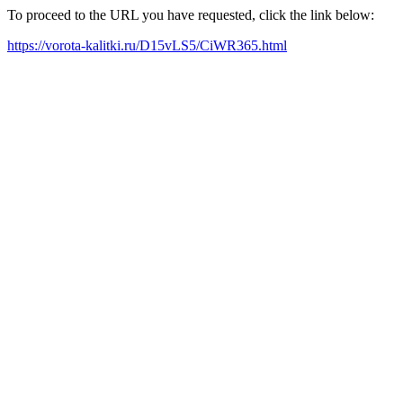
To proceed to the URL you have requested, click the link below:
https://vorota-kalitki.ru/D15vLS5/CiWR365.html