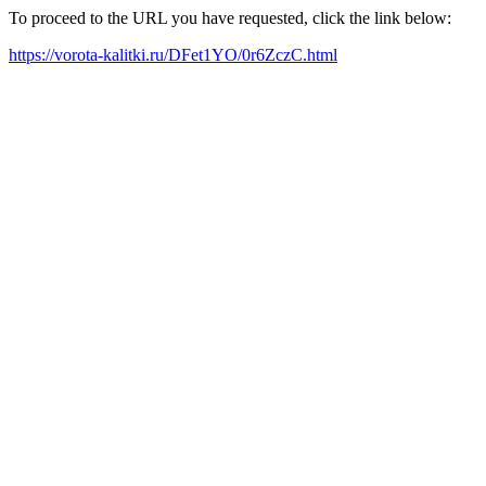
To proceed to the URL you have requested, click the link below:
https://vorota-kalitki.ru/DFet1YO/0r6ZczC.html