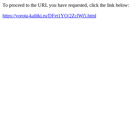
To proceed to the URL you have requested, click the link below:
https://vorota-kalitki.ru/DFet1YO/2ZclWi5.html