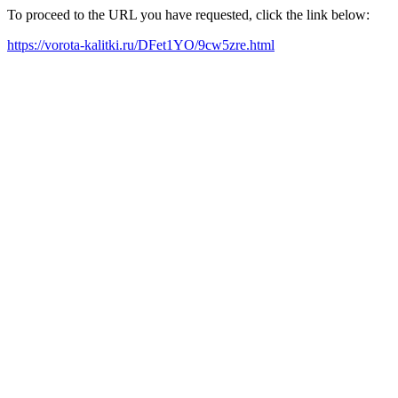
To proceed to the URL you have requested, click the link below:
https://vorota-kalitki.ru/DFet1YO/9cw5zre.html