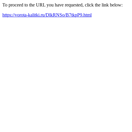
To proceed to the URL you have requested, click the link below:
https://vorota-kalitki.ru/DlkRNSo/B7tkpP9.html