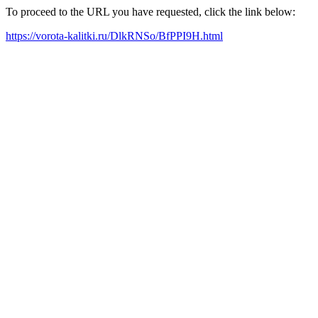
To proceed to the URL you have requested, click the link below:
https://vorota-kalitki.ru/DlkRNSo/BfPPI9H.html