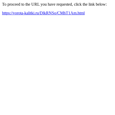
To proceed to the URL you have requested, click the link below:
https://vorota-kalitki.ru/DlkRNSo/CMhT1Am.html