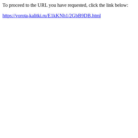
To proceed to the URL you have requested, click the link below:
https://vorota-kalitki.ru/E1kKNh1/2GbB9DB.html