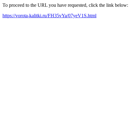
To proceed to the URL you have requested, click the link below:
https://vorota-kalitki.ru/FH35vYa/07yeV1S.html