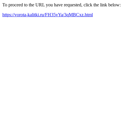
To proceed to the URL you have requested, click the link below:
https://vorota-kalitki.ru/FH35vYa/3qMBCxz.html