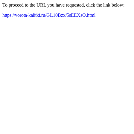
To proceed to the URL you have requested, click the link below:
https://vorota-kalitki.ru/GL10Bzx/5sEEXsQ.html