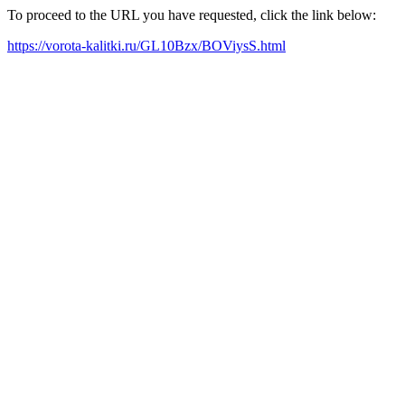
To proceed to the URL you have requested, click the link below:
https://vorota-kalitki.ru/GL10Bzx/BOViysS.html