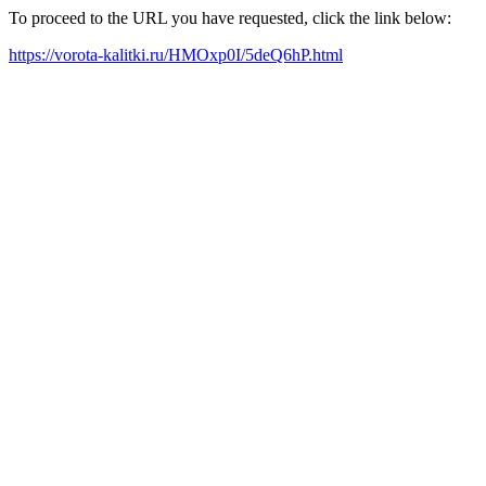
To proceed to the URL you have requested, click the link below:
https://vorota-kalitki.ru/HMOxp0I/5deQ6hP.html