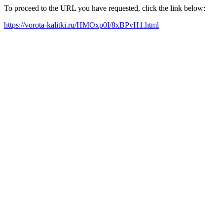
To proceed to the URL you have requested, click the link below:
https://vorota-kalitki.ru/HMOxp0I/8xBPvH1.html