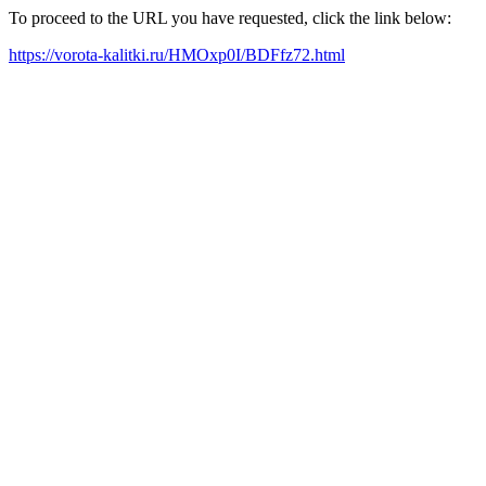
To proceed to the URL you have requested, click the link below:
https://vorota-kalitki.ru/HMOxp0I/BDFfz72.html