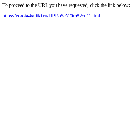
To proceed to the URL you have requested, click the link below:
https://vorota-kalitki.ru/HPRo5eY/0m82cuC.html