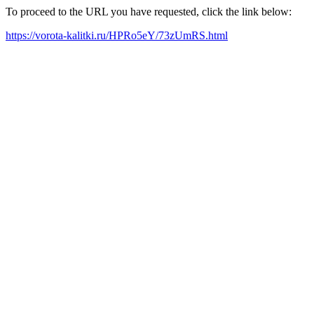
To proceed to the URL you have requested, click the link below:
https://vorota-kalitki.ru/HPRo5eY/73zUmRS.html