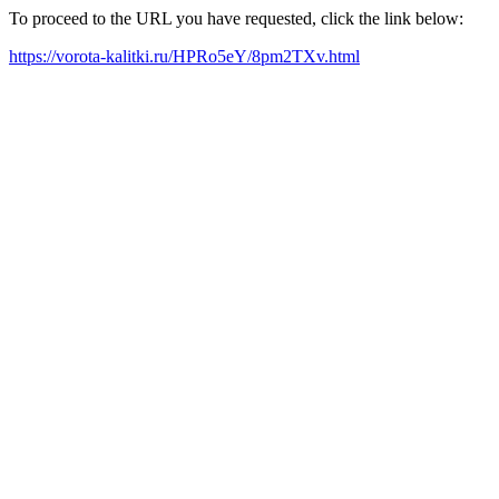
To proceed to the URL you have requested, click the link below:
https://vorota-kalitki.ru/HPRo5eY/8pm2TXv.html