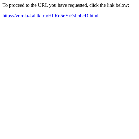
To proceed to the URL you have requested, click the link below:
https://vorota-kalitki.ru/HPRo5eY/EshobcD.html