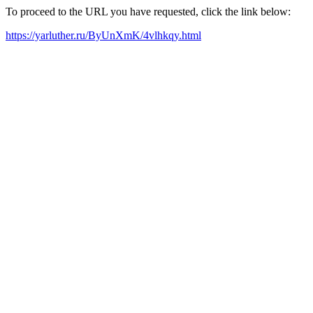
To proceed to the URL you have requested, click the link below:
https://yarluther.ru/ByUnXmK/4vlhkqy.html