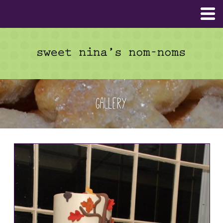
Gallery