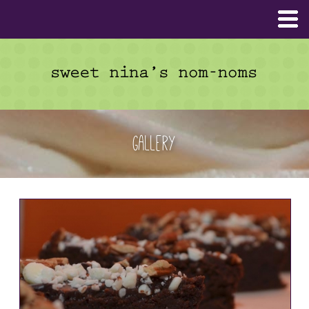
Gallery