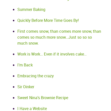
Summer Baking
Quickly Before More Time Goes By!
First comes snow, than comes more snow, than
comes so much more snow…Just so so so
much snow.
Work is Work… Even if it involves cake…
I’m Back
Embracing the crazy
Sir Oinker
Sweet Nina’s Brownie Recipe
I Have a Website