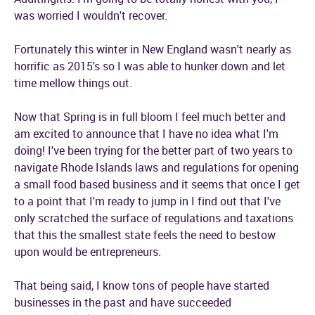
was worried I wouldn't recover.
Fortunately this winter in New England wasn't nearly as
horrific as 2015's so I was able to hunker down and let
time mellow things out.
Now that Spring is in full bloom I feel much better and
am excited to announce that I have no idea what I'm
doing! I've been trying for the better part of two years to
navigate Rhode Islands laws and regulations for opening
a small food based business and it seems that once I get
to a point that I'm ready to jump in I find out that I've
only scratched the surface of regulations and taxations
that this the smallest state feels the need to bestow
upon would be entrepreneurs.
That being said, I know tons of people have started
businesses in the past and have succeeded