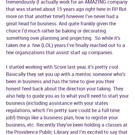
tremendously (I actually work for an AMAZING company
that was started about 15 years ago right here in RI! But
more on that another time!) however I've never had a
great head for business. And quite frankly given the
choice I'd much rather be baking or decorating
something over planning and projecting. So while it's
taken me a few (LOL) years I've finally reached out to a
few organizations that assist start up companies.
I started working with Score last year, it's pretty cool.
Basically they set you up with a mentor, someone who's
been in business and has the time to give you their
honest feed back about the direction your taking. They
also help to guide you as to what you'll need to start your
business (including assistance with your states
regulations, which I'm pretty sure could be a full time
job!) things like a business plan, how to register your
business, etc. Recently they've been holding a classes at
the Providence Public Library and I'm excited to say that