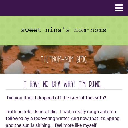
The Nom-Nom Blog
I have no idea what I’m doing…
Did you think I dropped off the face of the earth?
Truth be told I kind of did.. I had a really rough autumn
followed by a recovering winter. And now that it's Spring
and the sun is shining, I feel more like myself.