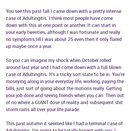
You see this past fall I came down with a pretty intense
case of Adultingitis. I think most people have come
down with this at one point or another. It can start in
your early twenties, although I was fortunate and really
no symptoms till I was about 25 even then it only flared
up maybe once a year.
So you can imagine my shock when October rolled
around last year and I had come down with a full blown
case of Adultingitis. It's a tricky sort state to be in. You're
moseying along in your everyday life, working, paying the
bills, just sort of going about the motions really. Getting
your job done and seeing friends when you can. Then out
of no where a GIANT dose of reality and subsequent shit
storm rains all over your life parade.
This past autumn it seemed like I had a terminal case of
Adultingitis. I'm going to be totally honest with you, I