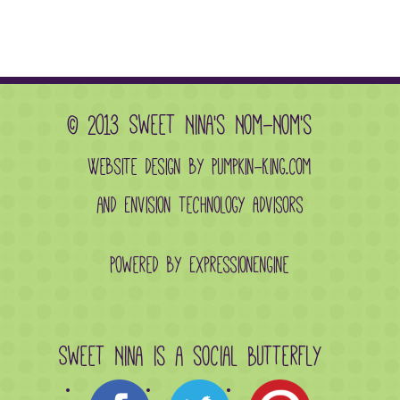
© 2013 Sweet Nina's Nom-Nom's
Website design by Pumpkin-King.com
and
Envision Technology Advisors
Powered by ExpressionEngine
Sweet Nina is a social butterfly