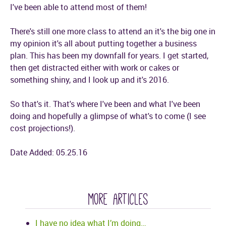
I've been able to attend most of them!
There's still one more class to attend an it's the big one in
my opinion it's all about putting together a business
plan. This has been my downfall for years. I get started,
then get distracted either with work or cakes or
something shiny, and I look up and it's 2016.
So that's it. That's where I've been and what I've been
doing and hopefully a glimpse of what's to come (I see
cost projections!).
Date Added: 05.25.16
more articles
I have no idea what I’m doing…